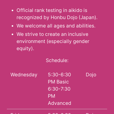
Official rank testing in aikido is
recognized by Honbu Dojo (Japan).
We welcome all ages and abilities.
We strive to create an inclusive
environment (especially gender
equity).
Schedule:
Wednesday
5:30-6:30
Dojo
PM Basic
6:30-7:30
PM
Advanced