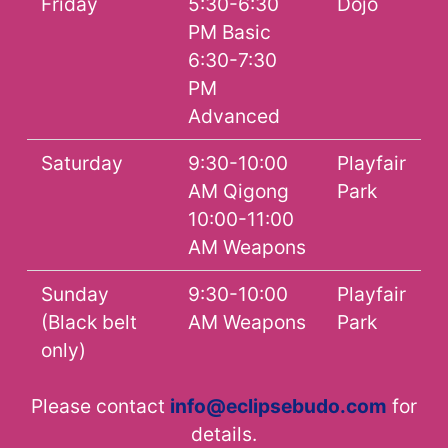
Friday
5:30-6:30
Dojo
PM Basic
6:30-7:30
PM
Advanced
Saturday
9:30-10:00
Playfair
AM Qigong
Park
10:00-11:00
AM Weapons
Sunday
9:30-10:00
Playfair
(Black belt
AM Weapons
Park
only)
Please contact
info@eclipsebudo.com
for
details.