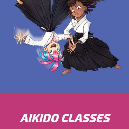
AIKIDO CLASSES