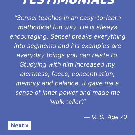
“Sensei teaches in an easy-to-learn
methodical fun way. He is always
encouraging. Sensei breaks everything
into segments and his examples are
everyday things you can relate to.
Studying with him increased my
alertness, focus, concentration,
memory and balance. It gave me a
sense of inner power and made me
‘walk taller’.”
—
M. S., Age 70
Next »