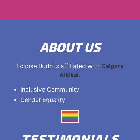
ABOUT US
Eclipse Budo is affiliated with
Calgary
Aikikai.
Inclusive Community
Gender Equality
TESTIMONIALS