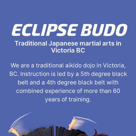
ECLIPSE BUDO
Traditional Japanese martial arts in
Victoria BC
We are a traditional aikido dojo in Victoria,
BC. Instruction is led by a 5th degree black
belt and a 4th degree black belt with
combined experience of more than 60
years of training.